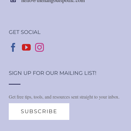
GET SOCIAL
SIGN UP FOR OUR MAILING LIST!
Get free tips, tools, and resources sent straight to your inbox.
SUBSCRIBE