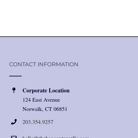
CONTACT INFORMATION
Corporate Location
124 East Avenue
Norwalk, CT 06851
203.354.9257
hello@thehangoutspotllc.com