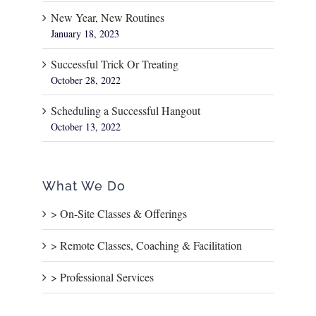
New Year, New Routines
January 18, 2023
Successful Trick Or Treating
October 28, 2022
Scheduling a Successful Hangout
October 13, 2022
What We Do
> On-Site Classes & Offerings
> Remote Classes, Coaching & Facilitation
> Professional Services