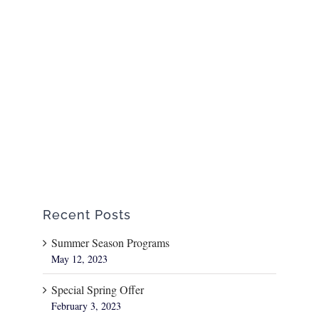
Recent Posts
Summer Season Programs
May 12, 2023
Special Spring Offer
February 3, 2023