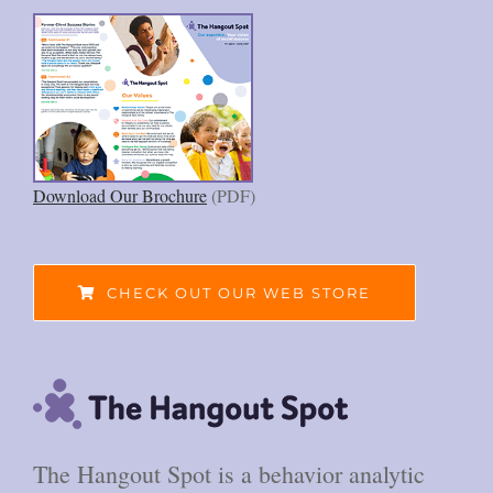
Download Our Brochure
(PDF)
CHECK OUT OUR WEB STORE
The Hangout Spot is a behavior analytic