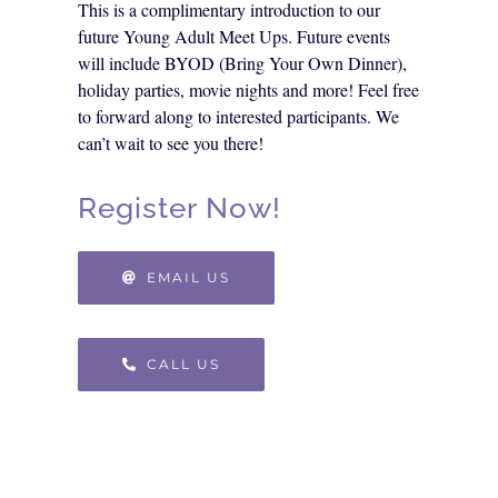
This is a complimentary introduction to our
future Young Adult Meet Ups. Future events
will include BYOD (Bring Your Own Dinner),
holiday parties, movie nights and more! Feel free
to forward along to interested participants. We
can’t wait to see you there!
Register Now!
EMAIL US
CALL US