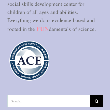
social skills development center for
children of all ages and abilities.
Everything we do is evidence-based and
FUN
rooted in the
damentals of science.
Search
for: