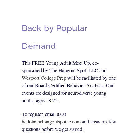
Back by Popular
Demand!
This FREE Young Adult Meet Up, co-
sponsored by The Hangout Spot, LLC and
Westport College Prep
will be facilitated by one
of our Board Certified Behavior Analysts. Our
events are designed for neurodiverse young
adults, ages 18-22.
To register, email us at
hello@thehangoutspotllc.com
and answer a few
questions before we get started!