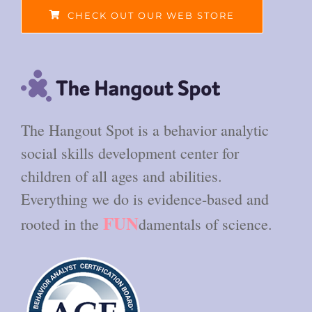
CHECK OUT OUR WEB STORE
The Hangout Spot is a behavior analytic
social skills development center for
children of all ages and abilities.
Everything we do is evidence-based and
FUN
rooted in the
damentals of science.