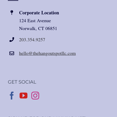
Corporate Location
124 East Avenue
Norwalk, CT 06851
203.354.9257
hello@thehangoutspotllc.com
GET SOCIAL