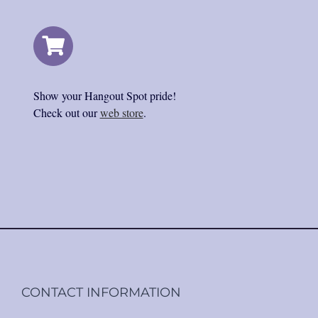
Show your Hangout Spot pride!
Check out our
web store
.
CONTACT INFORMATION