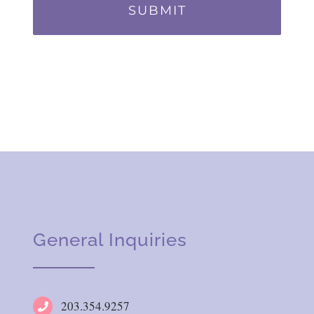
General Inquiries
203.354.9257