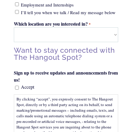
Employment and Internships
I’ll tell you when we talk / Read my message below
Which location are you interested in?
*
Want to stay connected with
The Hangout Spot?
Sign up to receive updates and announcements from
us!
Accept
By clicking “accept”, you expressly consent to The Hangout
Spot, directly or by a third party acting on its behalf, to send
marking/promotional messages – including emails, texts, and
calls made using an automatic telephone dialing system or a
pre-recorded or artificial voice messages, - relating to the
Hangout Spot services you are inquiring about to the phone