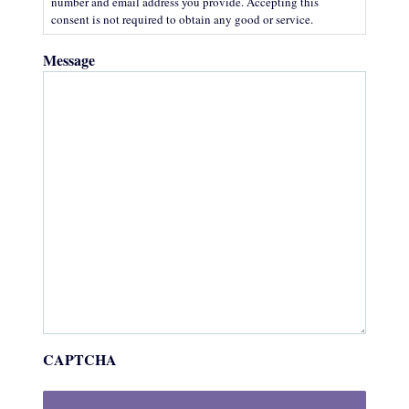
number and email address you provide. Accepting this
consent is not required to obtain any good or service.
Message
CAPTCHA