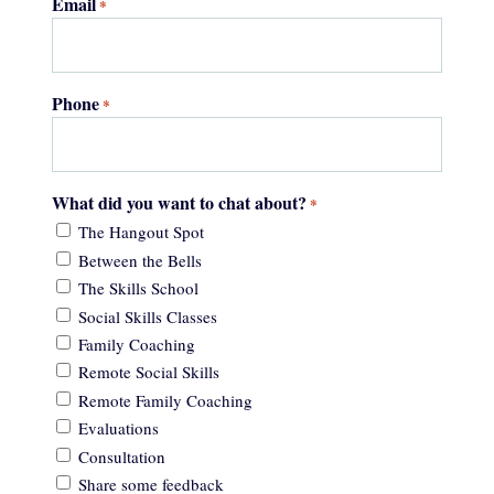
Email
*
Phone
*
What did you want to chat about?
*
The Hangout Spot
Between the Bells
The Skills School
Social Skills Classes
Family Coaching
Remote Social Skills
Remote Family Coaching
Evaluations
Consultation
Share some feedback