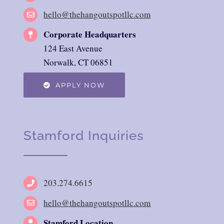
hello@thehangoutspotllc.com
Corporate Headquarters
124 East Avenue
Norwalk, CT 06851
APPLY NOW
Stamford Inquiries
203.274.6615
hello@thehangoutspotllc.com
Stamford Location