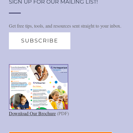
SIGN UP FOR OUR MAILING LIST!
Get free tips, tools, and resources sent straight to your inbox.
SUBSCRIBE
Download Our Brochure
(PDF)