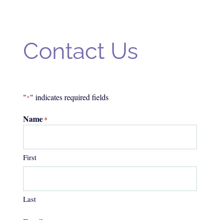
Contact Us
"
" indicates required fields
*
Name
*
First
Last