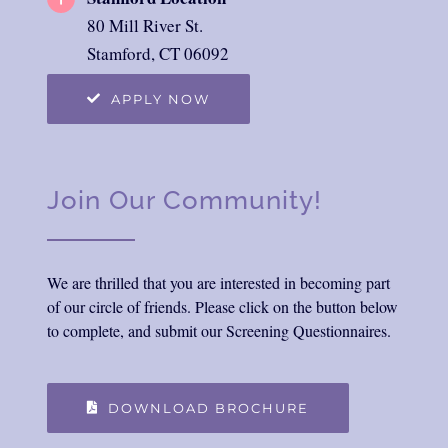
80 Mill River St.
Stamford, CT 06092
APPLY NOW
Join Our Community!
We are thrilled that you are interested in becoming part
of our circle of friends. Please click on the button below
to complete, and submit our Screening Questionnaires.
DOWNLOAD BROCHURE