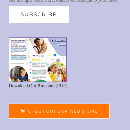
SUBSCRIBE
Download Our Brochure
(PDF)
CHECK OUT OUR WEB STORE