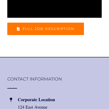
FULL JOB DESCRIPTION
CONTACT INFORMATION
Corporate Location
124 East Avenue