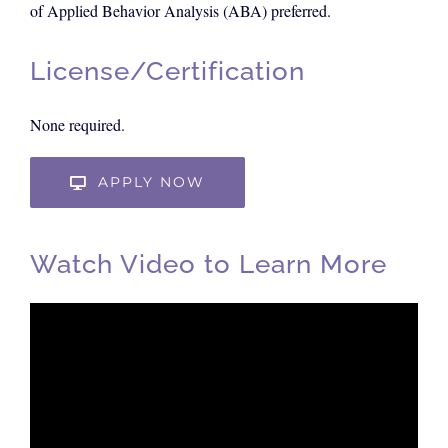
of Applied Behavior Analysis (ABA) preferred.
License/Certification
None required.
APPLY NOW
Watch Video to Learn More