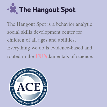
The Hangout Spot is a behavior analytic
social skills development center for
children of all ages and abilities.
Everything we do is evidence-based and
FUN
rooted in the
damentals of science.