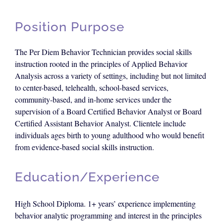
Position Purpose
The Per Diem Behavior Technician provides social skills
instruction rooted in the principles of Applied Behavior
Analysis across a variety of settings, including but not limited
to center-based, telehealth, school-based services,
community-based, and in-home services under the
supervision of a Board Certified Behavior Analyst or Board
Certified Assistant Behavior Analyst. Clientele include
individuals ages birth to young adulthood who would benefit
from evidence-based social skills instruction.
Education/Experience
High School Diploma. 1+ years’ experience implementing
behavior analytic programming and interest in the principles