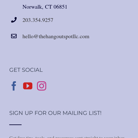
Norwalk, CT 06851
203.354.9257
hello@thehangoutspotllc.com
GET SOCIAL
SIGN UP FOR OUR MAILING LIST!
Get free tips, tools, and resources sent straight to your inbox.