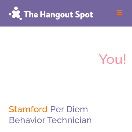
Skip
to
content
The Hangout
Spot
Wants
You!
Stamford
Per Diem
Behavior Technician