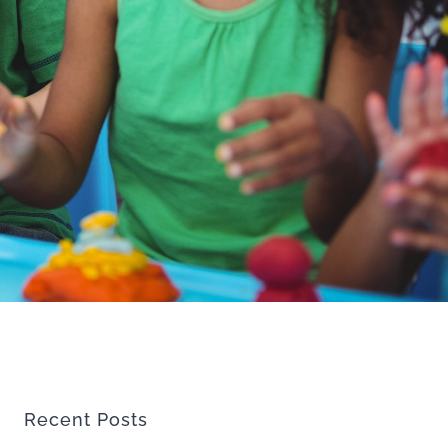
Recent Posts