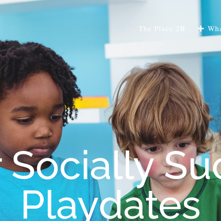
The Place 2B
Wha
r Socially Su
Playdates