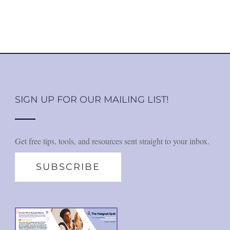
SIGN UP FOR OUR MAILING LIST!
Get free tips, tools, and resources sent straight to your inbox.
SUBSCRIBE