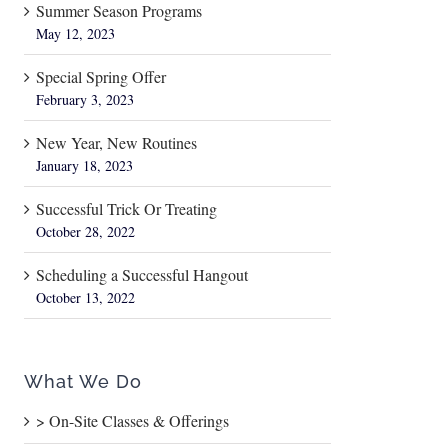
Summer Season Programs
May 12, 2023
Special Spring Offer
February 3, 2023
New Year, New Routines
January 18, 2023
Successful Trick Or Treating
October 28, 2022
Scheduling a Successful Hangout
October 13, 2022
What We Do
> On-Site Classes & Offerings