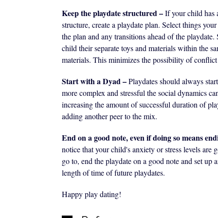
Keep the playdate structured –
If your child has 
structure, create a playdate plan. Select things you
the plan and any transitions ahead of the playdate. S
child their separate toys and materials within the s
materials. This minimizes the possibility of conflict
Start with a Dyad –
Playdates should always star
more complex and stressful the social dynamics ca
increasing the amount of successful duration of pla
adding another peer to the mix.
End on a good note, even if doing so means end
notice that your child's anxiety or stress levels ar
go to, end the playdate on a good note and set up a
length of time of future playdates.
Happy play dating!