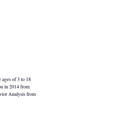
e ages of 3 to 18
ion in 2014 from
vior Analysis from