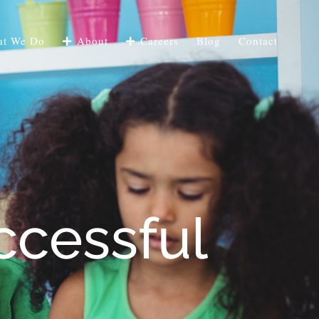
t We Do
About
Careers
Blog
Contact
ccessful