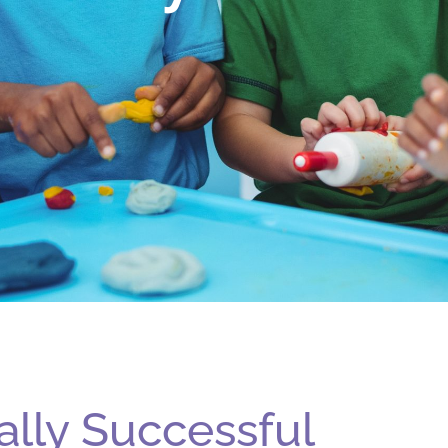
ally Successful