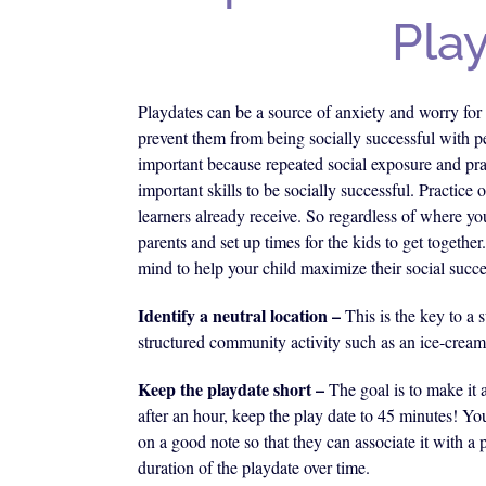
Pla
Playdates can be a source of anxiety and worry for 
prevent them from being socially successful with pe
important because repeated social exposure and prac
important skills to be socially successful. Practice 
learners already receive. So regardless of where you
parents and set up times for the kids to get together
mind to help your child maximize their social succe
Identify a neutral location –
This is the key to a 
structured community activity such as an ice-cream
Keep the playdate short –
The goal is to make it 
after an hour, keep the play date to 45 minutes! Yo
on a good note so that they can associate it with a
duration of the playdate over time.