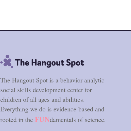
The Hangout Spot is a behavior analytic
social skills development center for
children of all ages and abilities.
Everything we do is evidence-based and
FUN
rooted in the
damentals of science.