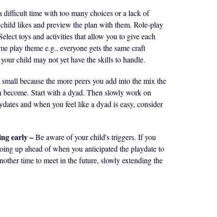
a difficult time with too many choices or a lack of
r child likes and preview the plan with them. Role-play
elect toys and activities that allow you to give each
ame play theme e.g., everyone gets the same craft
 your child may not yet have the skills to handle.
t small because the more peers you add into the mix the
n become. Start with a dyad. Then slowly work on
ydates and when you feel like a dyad is easy, consider
ing early –
Be aware of your child's triggers. If you
e going up ahead of when you anticipated the playdate to
nother time to meet in the future, slowly extending the