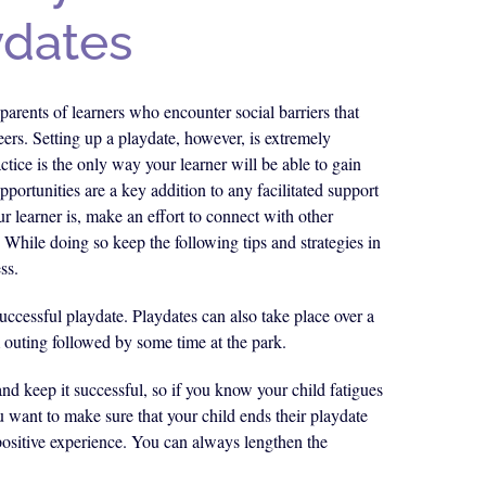
ydates
parents of learners who encounter social barriers that
ers. Setting up a playdate, however, is extremely
tice is the only way your learner will be able to gain
opportunities are a key addition to any facilitated support
r learner is, make an effort to connect with other
. While doing so keep the following tips and strategies in
ss.
successful playdate. Playdates can also take place over a
 outing followed by some time at the park.
and keep it successful, so if you know your child fatigues
u want to make sure that your child ends their playdate
 positive experience. You can always lengthen the