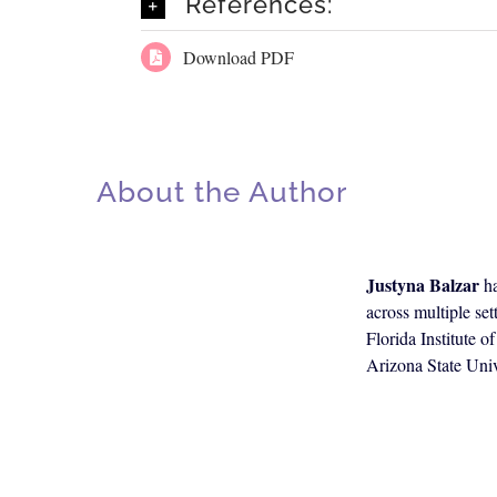
References:
Download PDF
About the Author
Justyna Balzar
ha
across multiple se
Florida Institute 
Arizona State Univ