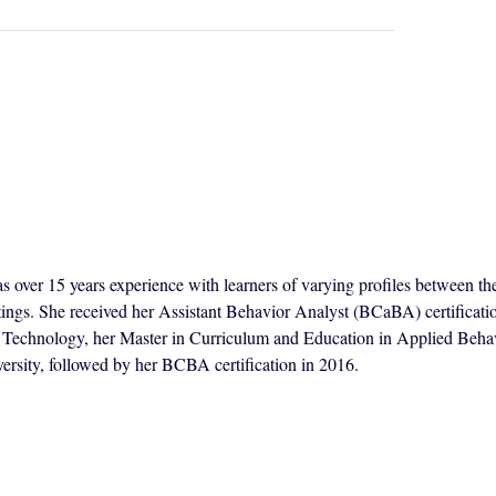
s over 15 years experience with learners of varying profiles between th
ttings. She received her Assistant Behavior Analyst (BCaBA) certificat
of Technology, her Master in Curriculum and Education in Applied Beha
ersity, followed by her BCBA certification in 2016.