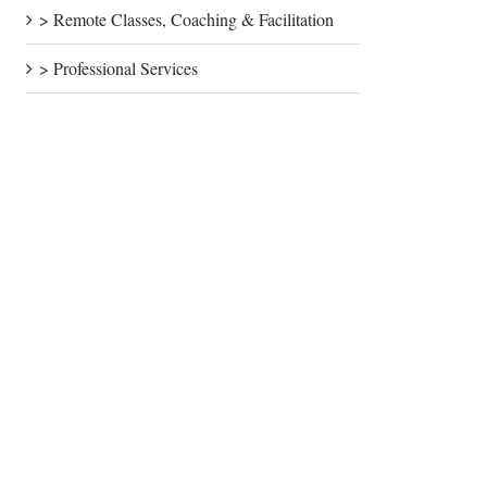
> Remote Classes, Coaching & Facilitation
> Professional Services