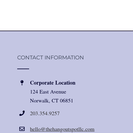
CONTACT INFORMATION
Corporate Location
124 East Avenue
Norwalk, CT 06851
203.354.9257
hello@thehangoutspotllc.com