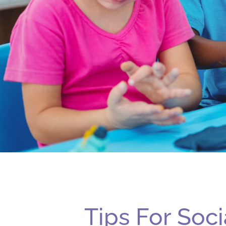
Tips For Soci