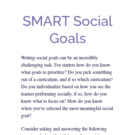
SMART Social
Goals
Writing social goals can be an incredibly
challenging task. For starters how do you know
what goals to prioritize? Do you pick something
out of a curriculum, and if so which curriculum?
Do you individualize based on how you see the
learner performing socially, if so, how do you
know what to focus on? How do you know
when you’ve selected the most meaningful social
goal?
Consider asking and answering the following