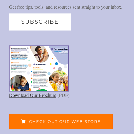
Get free tips, tools, and resources sent straight to your inbox.
SUBSCRIBE
Download Our Brochure
(PDF)
CHECK OUT OUR WEB STORE