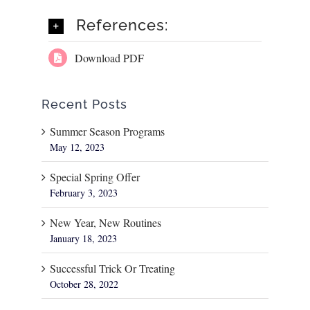
References:
Download PDF
Recent Posts
Summer Season Programs
May 12, 2023
Special Spring Offer
February 3, 2023
New Year, New Routines
January 18, 2023
Successful Trick Or Treating
October 28, 2022