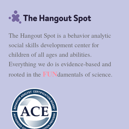
The Hangout Spot is a behavior analytic
social skills development center for
children of all ages and abilities.
Everything we do is evidence-based and
FUN
rooted in the
damentals of science.