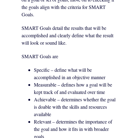
the goals align with the criteria for SMART
Goals.
SMART Goals detail the results that will be
accomplished and clearly define what the result
will look or sound like.
SMART Goals are
Specific – define what will be
accomplished in an objective manner
Measurable – defines how a goal will be
kept track of and evaluated over time
Achievable – determines whether the goal
is doable with the skills and resources
available
Relevant – determines the importance of
the goal and how it fits in with broader
goals