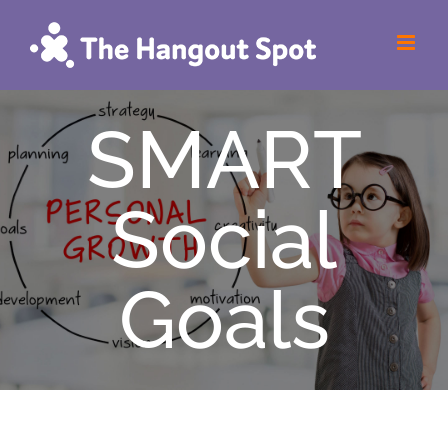
Skip
to
content
SMART
Social
Goals