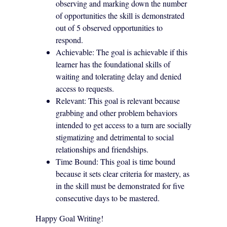
observing and marking down the number
of opportunities the skill is demonstrated
out of 5 observed opportunities to
respond.
Achievable: The goal is achievable if this
learner has the foundational skills of
waiting and tolerating delay and denied
access to requests.
Relevant: This goal is relevant because
grabbing and other problem behaviors
intended to get access to a turn are socially
stigmatizing and detrimental to social
relationships and friendships.
Time Bound: This goal is time bound
because it sets clear criteria for mastery, as
in the skill must be demonstrated for five
consecutive days to be mastered.
Happy Goal Writing!