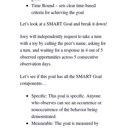
Time Bound – sets clear time-based
criteria for achieving the goal
Let’s look at a SMART Goal and break it down!
Joey will independently request to take a turn
with a toy by calling the peer’s name, asking for
a turn, and waiting for a response in 4 out of 5
observed opportunities across 5 consecutive
observation days.
Let’s see if this goal has all the SMART Goal
components…
Specific: This goal is specific. Anyone
who observes can see an occurrence or
nonoccurrence of the behavior being
demonstrated.
Measurable: The goal is measured by