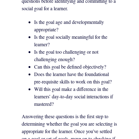
questions before identifying and committing to a
social goal for a learner.
Is the goal age and developmentally
appropriate?
Is the goal socially meaningful for the
learner?
Is the goal too challenging or not
challenging enough?
Can this goal be defined objectively?
Does the learner have the foundational
pre-requisite skills to work on this goal?
Will this goal make a difference in the
learners’ day-to-day social interactions if
mastered?
Answering these questions is the first step to
determining whether the goal you are selecting is
appropriate for the learner. Once you’ve settled
on a goal or set of goals, move on to checking if