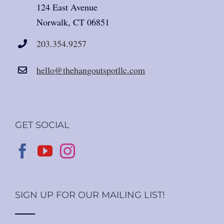
124 East Avenue
Norwalk, CT 06851
203.354.9257
hello@thehangoutspotllc.com
GET SOCIAL
SIGN UP FOR OUR MAILING LIST!