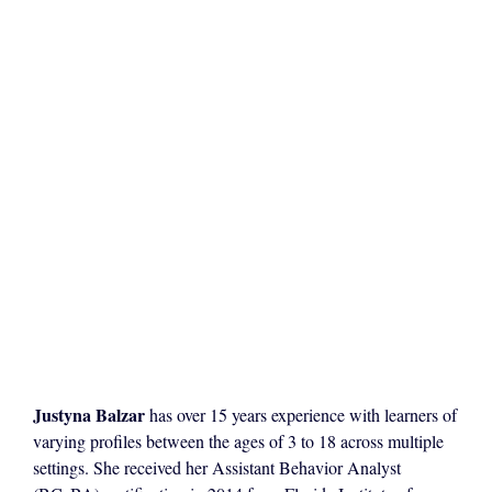
Justyna Balzar
has over 15 years experience with learners of
varying profiles between the ages of 3 to 18 across multiple
settings. She received her Assistant Behavior Analyst