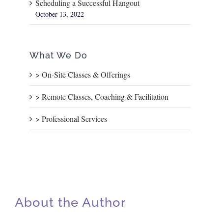
Scheduling a Successful Hangout
October 13, 2022
What We Do
> On-Site Classes & Offerings
> Remote Classes, Coaching & Facilitation
> Professional Services
About the Author