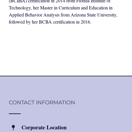
(BCaBA) certification in 2014 from Florida Institute of
Technology, her Master in Curriculum and Education in
Applied Behavior Analysis from Arizona State University,
followed by her BCBA certification in 2016.
CONTACT INFORMATION
Corporate Location