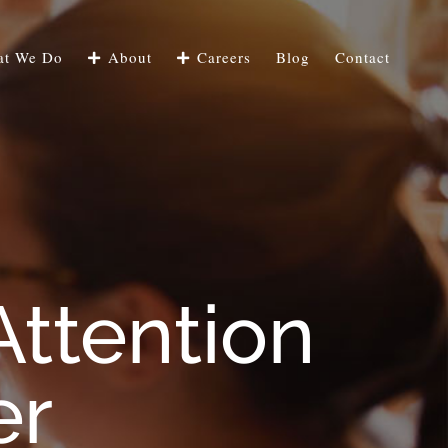
t We Do
About
Careers
Blog
Contact
Attention
er