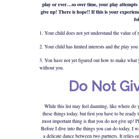
play or ever…so over time, your play attempts 
give up! There is hope!! If this is your experienc
fo
1. Your child does not yet understand the value of r
2. Your child has limited interests and the play you 
3. You have not yet figured out how to make what y
without you.
Do Not Gi
While this list may feel daunting, like where do
these things today, but first you have to be ready
most important thing is that you do not give up! P
Before I dive into the things you can do today, I 
a delicate dance between two partners. It relies 