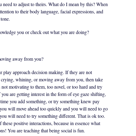
you need to adjust to theirs. What do I mean by this? When
ttention to their body language, facial expressions, and
tone.
knowledge you or check out what you are doing?
 moving away from you?
r play approach decision making. If they are not
e crying, whining, or moving away from you, then take
s not motivating to them, too novel, or too hard and try
you are getting interest in the form of eye gaze shifting,
h time you add something, or try something knew pay
 you will move ahead too quickly and you will need to go
you will need to try something different. That is ok too.
f these positive interactions, because in essence what
ons! You are teaching that being social is fun.