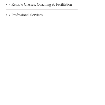
> Remote Classes, Coaching & Facilitation
> Professional Services