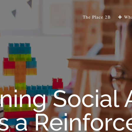
The Place 2B
Wha
ning Social 
s a Reinforc