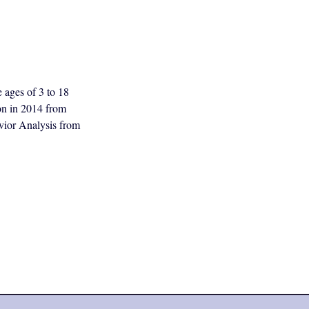
e ages of 3 to 18
ion in 2014 from
vior Analysis from