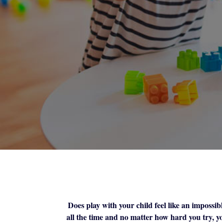
Does play with your child feel like an impossibl
all the time and no matter how hard you try, yo