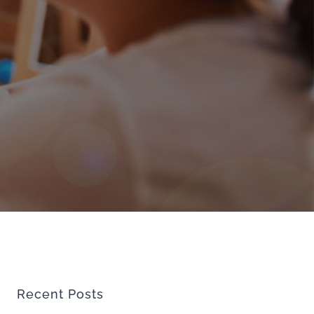
Recent Posts