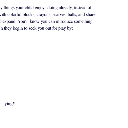
y things your child enjoys doing already, instead of
with colorful blocks, crayons, scarves, balls, and share
g to expand. You’ll know you can introduce something
n they begin to seek you out for play by:
playing!!