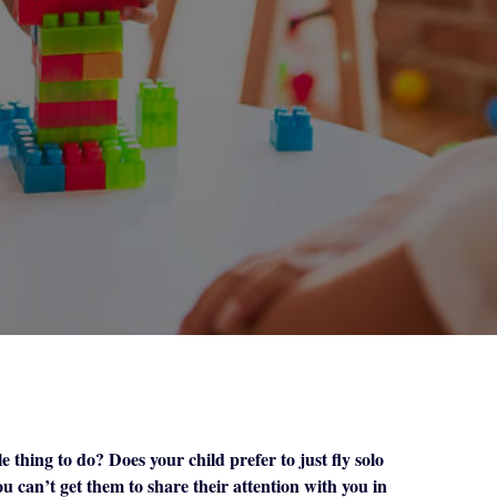
e thing to do? Does your child prefer to just fly solo
u can’t get them to share their attention with you in