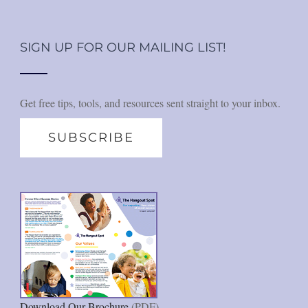
SIGN UP FOR OUR MAILING LIST!
Get free tips, tools, and resources sent straight to your inbox.
SUBSCRIBE
Download Our Brochure
(PDF)