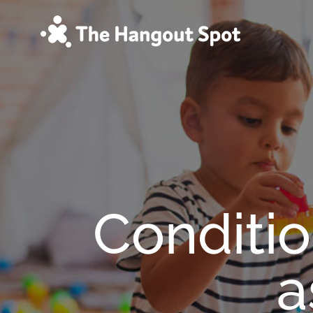
Skip
to
content
Conditio
a