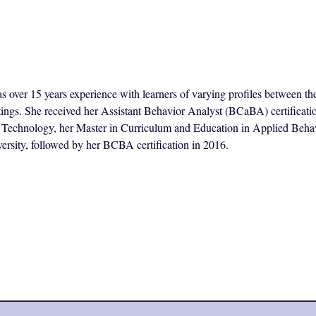
s over 15 years experience with learners of varying profiles between th
ttings. She received her Assistant Behavior Analyst (BCaBA) certificat
of Technology, her Master in Curriculum and Education in Applied Beha
ersity, followed by her BCBA certification in 2016.