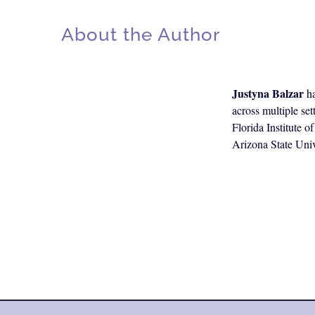
About the Author
Justyna Balzar
ha
across multiple se
Florida Institute 
Arizona State Univ