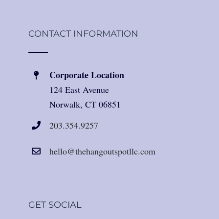
CONTACT INFORMATION
Corporate Location
124 East Avenue
Norwalk, CT 06851
203.354.9257
hello@thehangoutspotllc.com
GET SOCIAL