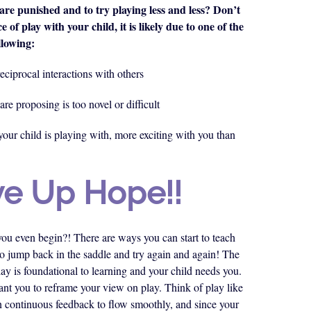
are punished and to try playing less and less? Don’t
e of play with your child, it is likely due to one of the
llowing:
eciprocal interactions with others
are proposing is too novel or difficult
our child is playing with, more exciting with you than
ve Up Hope!!
 you even begin?! There are ways you can start to teach
 to jump back in the saddle and try again and again! The
lay is foundational to learning and your child needs you.
want you to reframe your view on play. Think of play like
on continuous feedback to flow smoothly, and since your