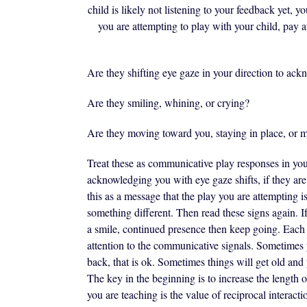
child is likely not listening to your feedback yet, 
you are attempting to play with your child, pay a
Are they shifting eye gaze in your direction to ac
Are they smiling, whining, or crying?
Are they moving toward you, staying in place, or
Treat these as communicative play responses in you
acknowledging you with eye gaze shifts, if they ar
this as a message that the play you are attempting i
something different. Then read these signs again. If 
a smile, continued presence then keep going. Eac
attention to the communicative signals. Sometimes
back, that is ok. Sometimes things will get old and 
The key in the beginning is to increase the length o
you are teaching is the value of reciprocal interacti