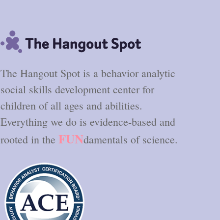
The Hangout Spot is a behavior analytic
social skills development center for
children of all ages and abilities.
Everything we do is evidence-based and
FUN
rooted in the
damentals of science.