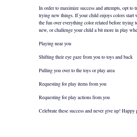
In order to maximize success and attempts, opt to tr
trying new things. If your child enjoys colors start 
the fun over everything color related before tryin
new, or challenge your child a bit more in play whe
Playing near you
Shifting their eye gaze from you to toys and back
Pulling you over to the toys or play area
Requesting for play items from you
Requesting for play actions from you
Celebrate these success and never give up! Happy 