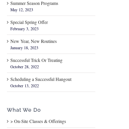
Summer Season Programs
May 12, 2023
Special Spring Offer
February 3, 2023
New Year, New Routines
January 18, 2023
Successful Trick Or Treating
October 28, 2022
Scheduling a Successful Hangout
October 13, 2022
What We Do
> On-Site Classes & Offerings