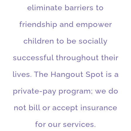
eliminate barriers to
friendship and empower
children to be socially
successful throughout their
lives. The Hangout Spot is a
private-pay program; we do
not bill or accept insurance
for our services.