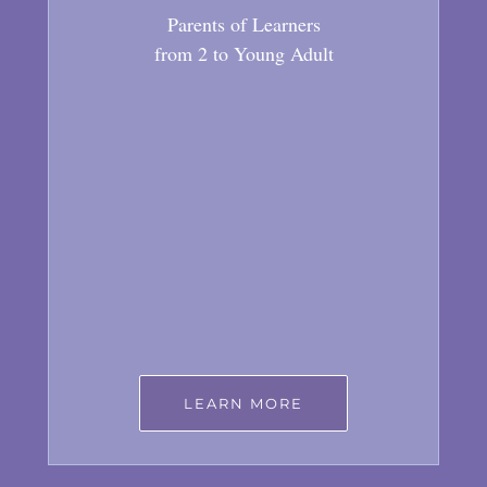
Parents of Learners
from 2 to Young Adult
LEARN MORE