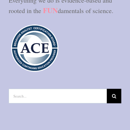
Everything we do is evidence-based and
FUN
rooted in the
damentals of science.
Search
for: