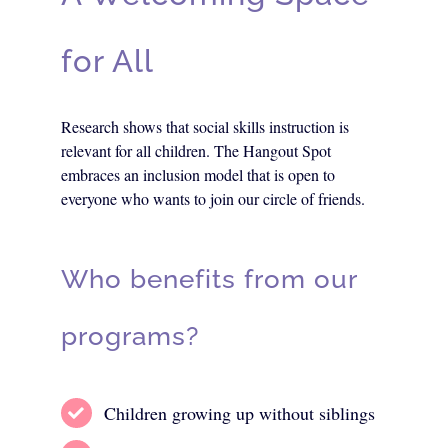
for All
Research shows that social skills instruction is
relevant for all children. The Hangout Spot
embraces an inclusion model that is open to
everyone who wants to join our circle of friends.
Who benefits from our
programs?
Children growing up without siblings