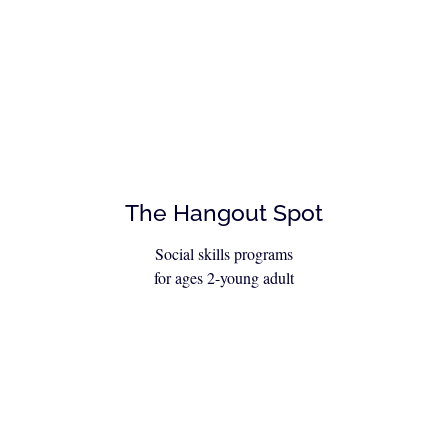
The Hangout Spot
Social skills programs
for ages 2-young adult