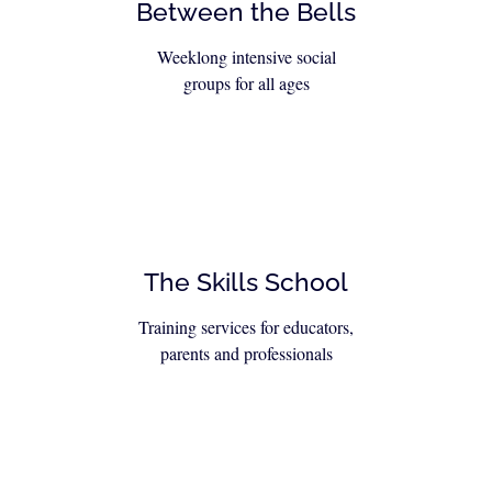
Between the Bells
Weeklong intensive social
groups for all ages
The Skills School
Training services for educators,
parents and professionals