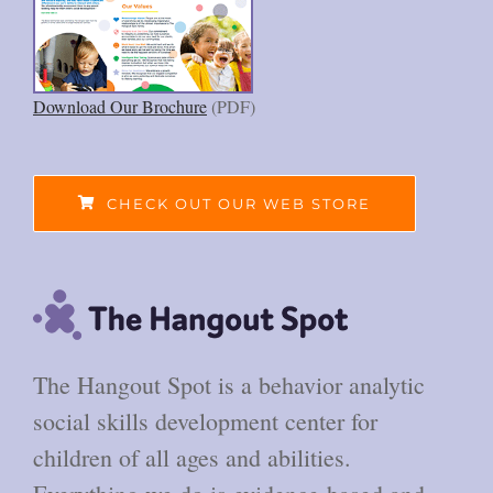
Download Our Brochure
(PDF)
CHECK OUT OUR WEB STORE
The Hangout Spot is a behavior analytic
social skills development center for
children of all ages and abilities.