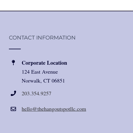
CONTACT INFORMATION
Corporate Location
124 East Avenue
Norwalk, CT 06851
203.354.9257
hello@thehangoutspotllc.com