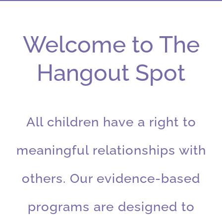
Welcome to The
Hangout Spot
All children have a right to
meaningful relationships with
others. Our evidence-based
programs are designed to