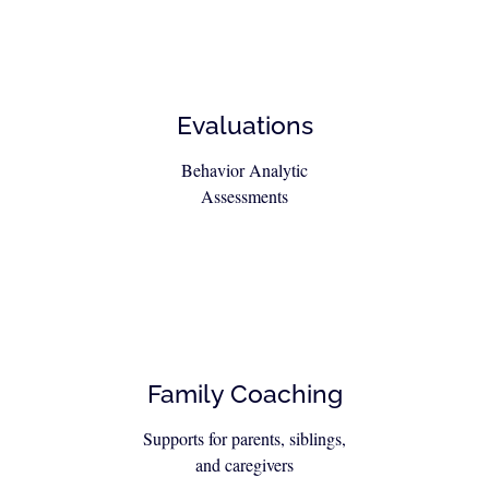
Evaluations
Behavior Analytic
Assessments
Family Coaching
Supports for parents, siblings,
and caregivers