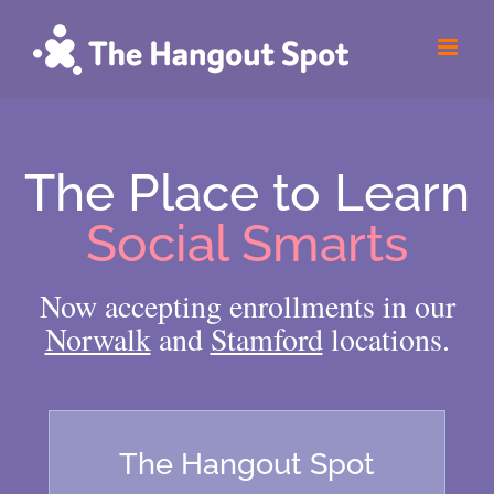
Skip
to
content
The Place to Learn
Social Smarts
Now accepting enrollments in our
Norwalk
and
Stamford
locations.
The Hangout Spot