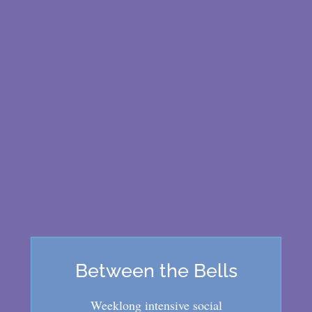
Between the Bells
Weeklong intensive social