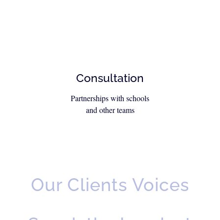
Consultation
Partnerships with schools
and other teams
Our Clients Voices