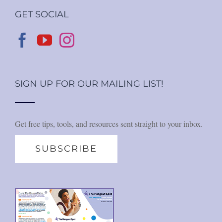
GET SOCIAL
SIGN UP FOR OUR MAILING LIST!
Get free tips, tools, and resources sent straight to your inbox.
SUBSCRIBE