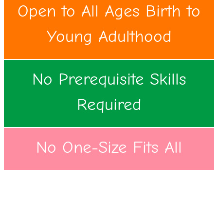
Open to All Ages Birth to
Young Adulthood
No Prerequisite Skills
Required
No One-Size Fits All