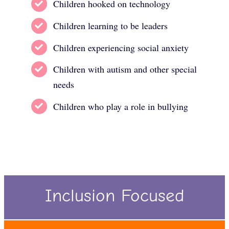
Children hooked on technology
Children learning to be leaders
Children experiencing social anxiety
Children with autism and other special
needs
Children who play a role in bullying
Inclusion Focused