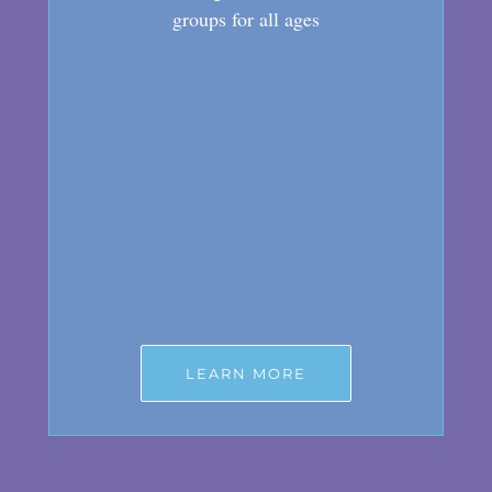
groups for all ages
LEARN MORE